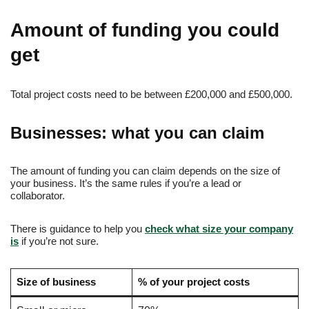
Amount of funding you could
get
Total project costs need to be between £200,000 and £500,000.
Businesses: what you can claim
The amount of funding you can claim depends on the size of
your business. It’s the same rules if you’re a lead or
collaborator.
There is guidance to help you
check what size your company
is
if you’re not sure.
Size of business
% of your project costs