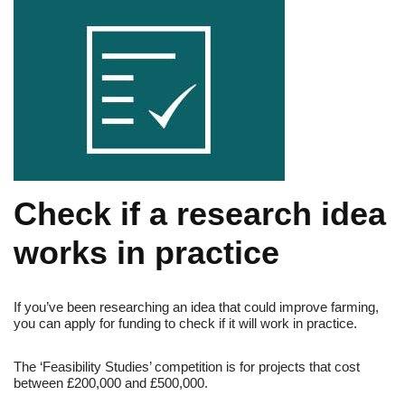
Check if a research idea
works in practice
If you’ve been researching an idea that could improve farming,
you can apply for funding to check if it will work in practice.
The ‘Feasibility Studies’ competition is for projects that cost
between £200,000 and £500,000.