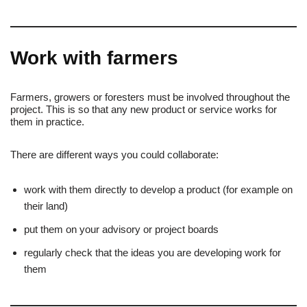
Work with farmers
Farmers, growers or foresters must be involved throughout the
project. This is so that any new product or service works for
them in practice.
There are different ways you could collaborate:
work with them directly to develop a product (for example on
their land)
put them on your advisory or project boards
regularly check that the ideas you are developing work for
them