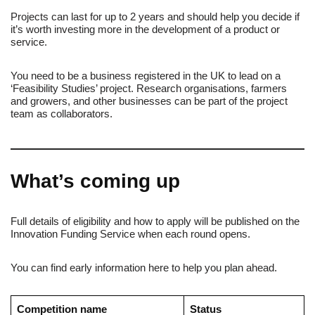
Projects can last for up to 2 years and should help you decide if
it’s worth investing more in the development of a product or
service.
You need to be a business registered in the UK to lead on a
‘Feasibility Studies’ project. Research organisations, farmers
and growers, and other businesses can be part of the project
team as collaborators.
What’s coming up
Full details of eligibility and how to apply will be published on the
Innovation Funding Service when each round opens.
You can find early information here to help you plan ahead.
Competition name
Status