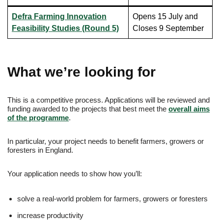
Defra Farming Innovation
Opens 15 July and
Feasibility Studies (Round 5)
Closes 9 September
What we’re looking for
This is a competitive process. Applications will be reviewed and
funding awarded to the projects that best meet the
overall aims
of the programme
.
In particular, your project needs to benefit farmers, growers or
foresters in England.
Your application needs to show how you’ll:
solve a real-world problem for farmers, growers or foresters
increase productivity