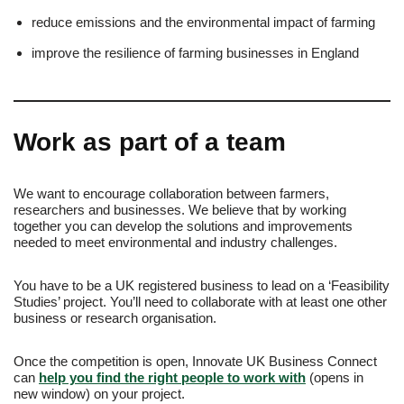
reduce emissions and the environmental impact of farming
improve the resilience of farming businesses in England
Work as part of a team
We want to encourage collaboration between farmers,
researchers and businesses. We believe that by working
together you can develop the solutions and improvements
needed to meet environmental and industry challenges.
You have to be a UK registered business to lead on a ‘Feasibility
Studies’ project. You’ll need to collaborate with at least one other
business or research organisation.
Once the competition is open, Innovate UK Business Connect
can
help you find the right people to work with
(opens in
new window) on your project.