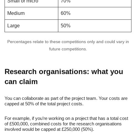
Small or micro
70%
Medium
60%
Large
50%
Percentages relate to these competitions only and could vary in
future competitions.
Research organisations: what you
can claim
You can collaborate as part of the project team. Your costs are
capped at 50% of the total project costs.
For example, if you’re working on a project that has a total cost
of £500,000, combined costs for the research organisations
involved would be capped at £250,000 (50%).