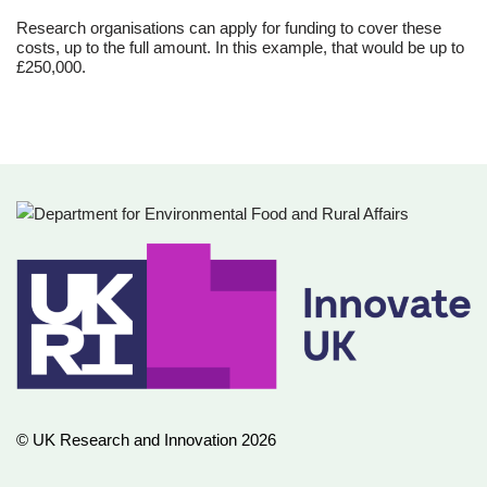
Research organisations can apply for funding to cover these
costs, up to the full amount. In this example, that would be up to
£250,000.
© UK Research and Innovation 2026